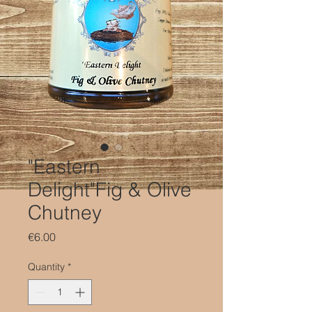
"Eastern
Delight"Fig & Olive
Chutney
Price
€6.00
Quantity
*