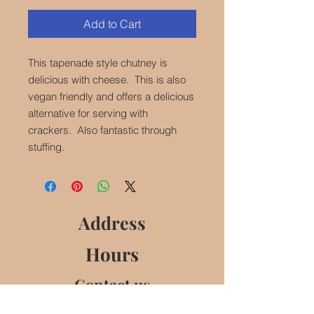
Add to Cart
This tapenade style chutney is
delicious with cheese. This is also
vegan friendly and offers a delicious
alternative for serving with
crackers. Also fantastic through
stuffing.
Address
Hours
Contact us
Follow us