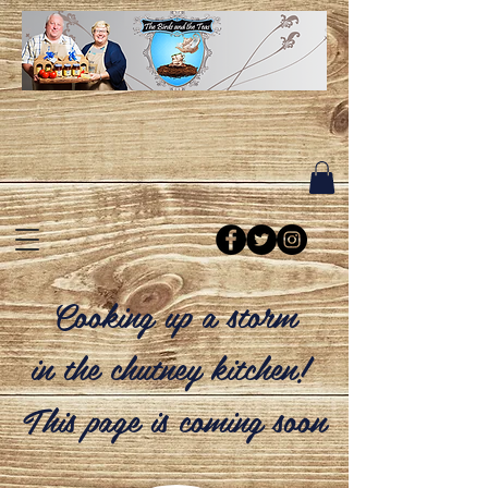
Cooking up a storm
in the chutney kitchen!
This page is coming soon