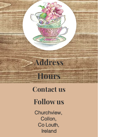
Address
Hours
Contact us
Follow us
Churchview,
Collon,
Co Louth,
Ireland