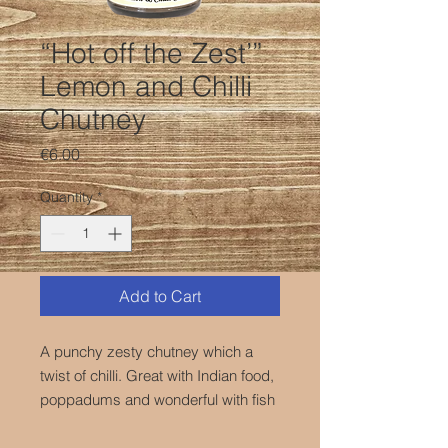
“Hot off the Zest’”
Lemon and Chilli
Chutney
Price
€6.00
Quantity
*
Add to Cart
A punchy zesty chutney which a
twist of chilli. Great with Indian food,
poppadums and wonderful with fish