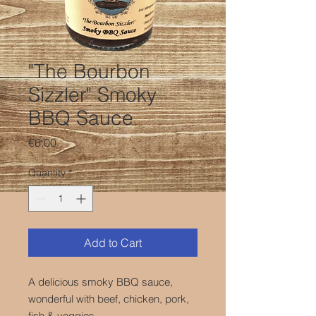
"The Bourbon
Sizzler" Smoky
BBQ Sauce
Price
€6.00
Quantity
*
Add to Cart
A delicious smoky BBQ sauce,
wonderful with beef, chicken, pork,
fish & veggies.