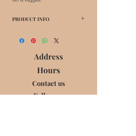
PRODUCT INFO
Gluten free,
Suitable for Pescatarians (contains
fish sauce),
Not suitable for Vegetarians or
Address
Vegans.
Hours
Contact us
Follow us
Churchview,
Collon,
Co Louth,
Ireland
No Active Store Front. Contact and